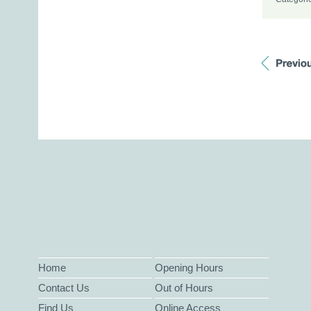
Home
Opening Hours
Contact Us
Out of Hours
Find Us
Online Access