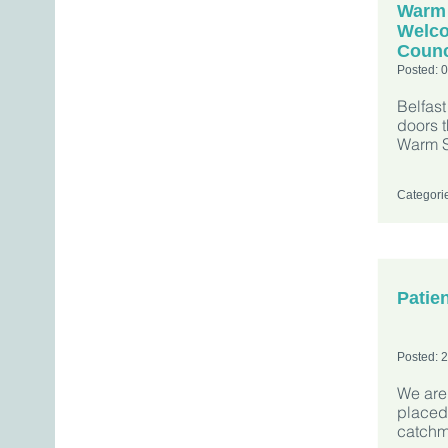
Warm
Welco
Counc
Posted: 
Belfas
doors t
Warm 
Categori
Patien
Posted: 
We are 
placed
catchm