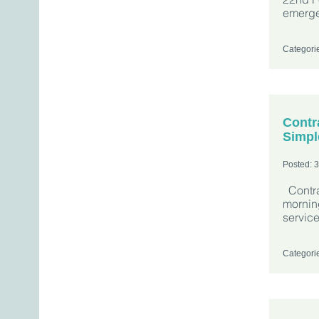
emerge
Categori
Contr
Simpl
Posted: 
Contra
morning
servic
Categori