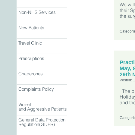
We will
their 
Non-NHS Services
the su
New Patients
Categori
Travel Clinic
Prescriptions
Pract
May, 
Chaperones
29th 
Posted: 
Complaints Policy
The pr
Holiday
and th
Violent
and Aggressive Patients
Categori
General Data Protection
Regulation(GDPR)