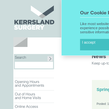
Home
Our Cookie 
Like most website
experience possib
sensitive informat
About Us
News
Search
Keep up-to
Opening Hours
and Appointments
Sprin
Out of Hours
and Home Visits
Posted: 
Online Access