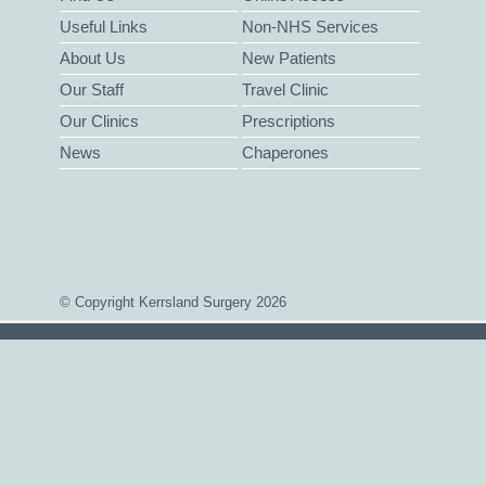
Useful Links
Non-NHS Services
About Us
New Patients
Our Staff
Travel Clinic
Our Clinics
Prescriptions
News
Chaperones
© Copyright Kerrsland Surgery 2026