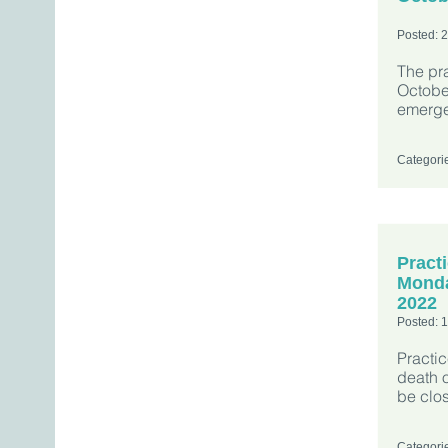
Posted: 
The pra
October
emerge
Categori
Pract
Monda
2022
Posted: 
Practi
death o
be clo
Categori