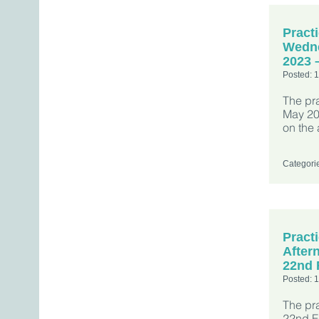
Pract
Wedne
2023 
Posted: 
The pr
May 202
on the 
Categori
Pract
After
22nd 
Posted: 
The pr
22nd Fe