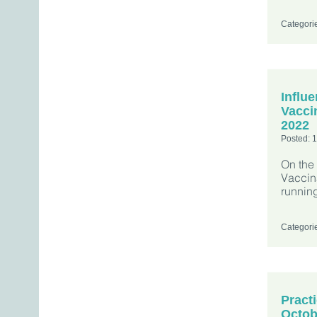
Categori
Influ
Vacci
2022
Posted: 
On the
Vaccin
running
Categori
Pract
Octob