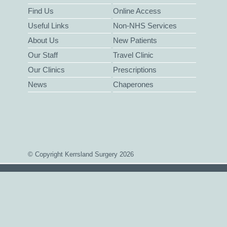
Find Us
Online Access
Useful Links
Non-NHS Services
About Us
New Patients
Our Staff
Travel Clinic
Our Clinics
Prescriptions
News
Chaperones
© Copyright Kerrsland Surgery 2026