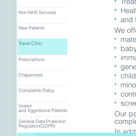
Trea
Heal
Non-NHS Services
and 
New Patients
We off
mate
Travel Clinic
baby
immu
Prescriptions
gene
child
Chaperones
mino
Complaints Policy
cont
scre
Violent
and Aggressive Patients
Our pa
comple
General Data Protection
Regulation(GDPR)
In add