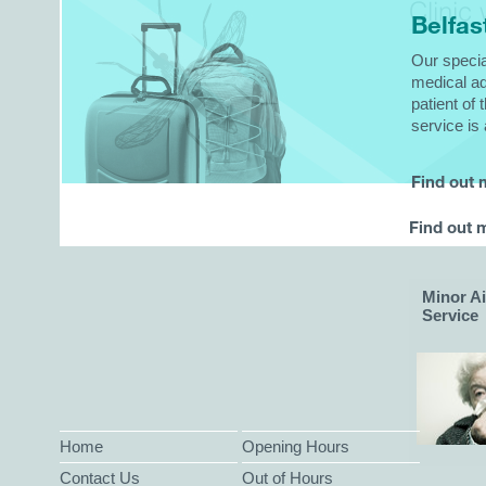
Clinic
w
Belfas
Our specia
medical ad
patient of 
service is 
Find out
Find out 
Minor A
Service
Home
Opening Hours
Contact Us
Out of Hours