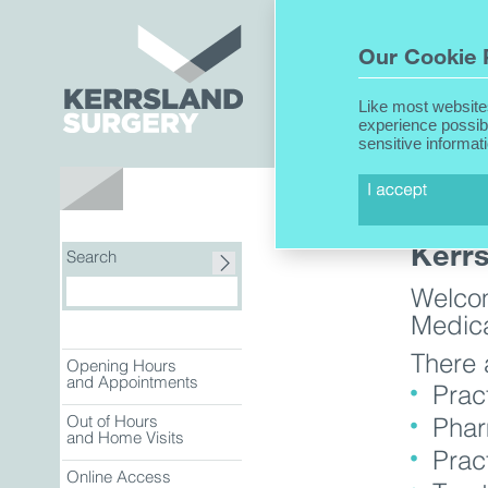
Home
Our Cookie 
Like most website
experience possib
sensitive informat
About Us
Kerr
Search
Welcom
Medica
There 
Opening Hours
and Appointments
Prac
Out of Hours
Phar
and Home Visits
Prac
Online Access