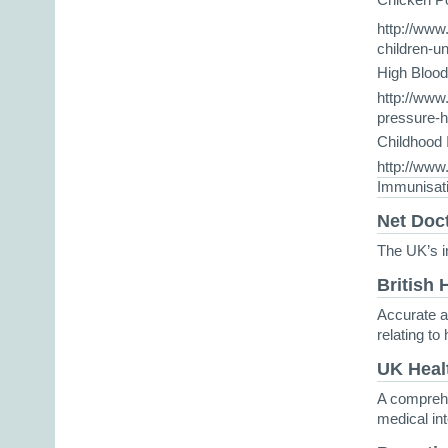
http://www
children-u
High Bloo
http://www.
pressure-h
Childhood
http://www
Immunisat
Net Doc
The UK’s i
British 
Accurate a
relating to
UK Heal
A comprehe
medical in