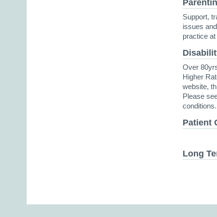
Parentin
Support, tr
issues and 
practice at 
Disabili
Over 80yrs
Higher Rat
website, th
Please see
conditions.
Patient 
Long Te