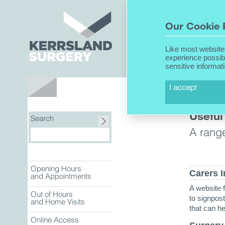
Home
Our Cookie 
Like most website
experience possib
sensitive informat
About Us
Useful
Search
A range
Opening Hours
Carers 
and Appointments
A website f
Out of Hours
to signpos
and Home Visits
that can h
Online Access