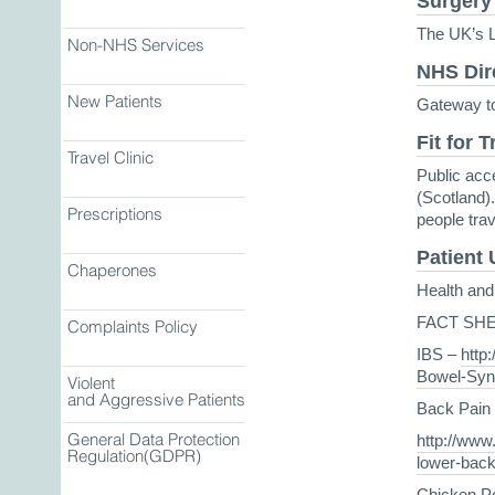
Surgery
The UK’s L
Non-NHS Services
NHS Dir
New Patients
Gateway to
Fit for T
Travel Clinic
Public acc
(Scotland).
Prescriptions
people tra
Patient
Chaperones
Health and 
FACT SH
Complaints Policy
IBS –
http:
Bowel-Syn
Violent
and Aggressive Patients
Back Pain
General Data Protection
http://www.
Regulation(GDPR)
lower-back
Chicken Po