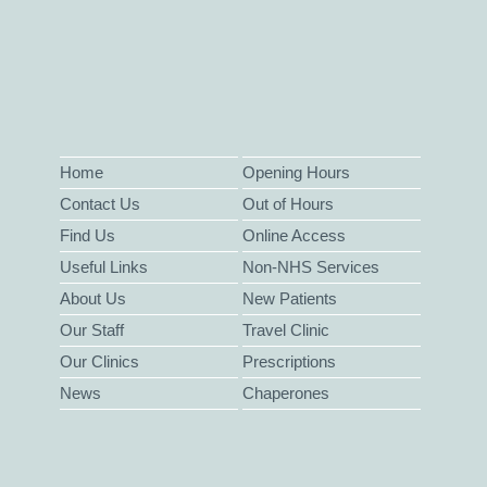
Home
Opening Hours
Contact Us
Out of Hours
Find Us
Online Access
Useful Links
Non-NHS Services
About Us
New Patients
Our Staff
Travel Clinic
Our Clinics
Prescriptions
News
Chaperones