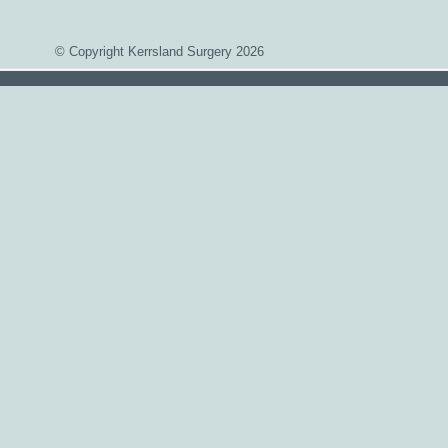
© Copyright Kerrsland Surgery 2026