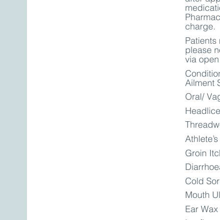
medicatio
Pharmaci
charge.
Patients
please no
via open
Conditio
Ailment 
Oral/ Va
Headlic
Threadw
Athlete’s
Groin It
Diarrhoe
Cold So
Mouth U
Ear Wax