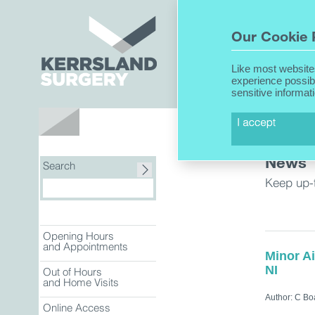
Home
Our Cookie 
Like most website
experience possib
sensitive informat
About Us
News
Search
Keep up-
Opening Hours
and Appointments
Minor A
NI
Out of Hours
and Home Visits
Author: C Bo
Online Access