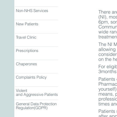
Non-NHS Services
There ar
(NI), mo
6pm, som
New Patients
Communit
wide ran
treatment
Travel Clinic
The NI M
allowing
Prescriptions
consider
on the he
Chaperones
For eligi
3months 
Complaints Policy
Patients 
Pharmaci
yourself)
Violent
means, p
and Aggressive Patients
professi
times an
General Data Protection
Regulation(GDPR)
Patients
after ap