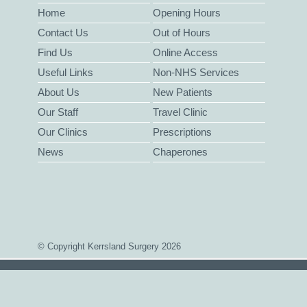
Home
Opening Hours
Contact Us
Out of Hours
Find Us
Online Access
Useful Links
Non-NHS Services
About Us
New Patients
Our Staff
Travel Clinic
Our Clinics
Prescriptions
News
Chaperones
© Copyright Kerrsland Surgery 2026