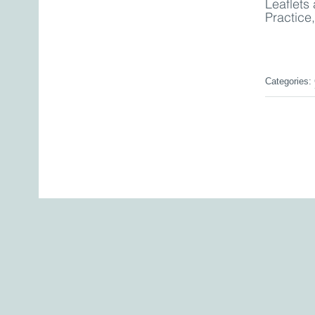
Leaflets 
Practice
Categories: